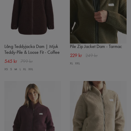
Lång Teddyjacka Dam | Mjuk
Pile Zip Jacket Dam - Tarmac
Teddy-Pile & Loose Fit - Coffee
229 kr
249 kr
545 kr
799 kr
XL
XXL
XS
S
M
L
XL
XXL