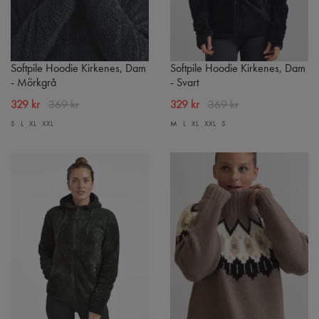
Softpile Hoodie Kirkenes, Dam
Softpile Hoodie Kirkenes, Dam
- Mörkgrå
- Svart
329 kr
369 kr
329 kr
369 kr
S
L
XL
XXL
M
L
XL
XXL
S