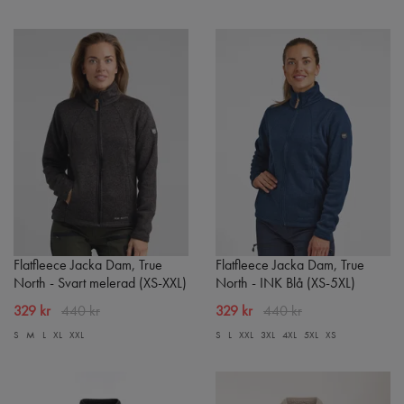
Flatfleece Jacka Dam, True
Flatfleece Jacka Dam, True
North - Svart melerad (XS-XXL)
North - INK Blå (XS-5XL)
329 kr
440 kr
329 kr
440 kr
S
M
L
XL
XXL
S
L
XXL
3XL
4XL
5XL
XS