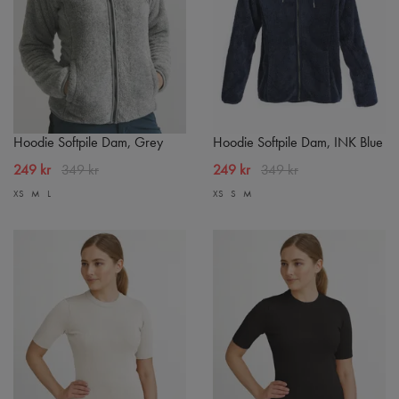
Hoodie Softpile Dam, Grey
Hoodie Softpile Dam, INK Blue
249 kr
349 kr
249 kr
349 kr
XS
M
L
XS
S
M