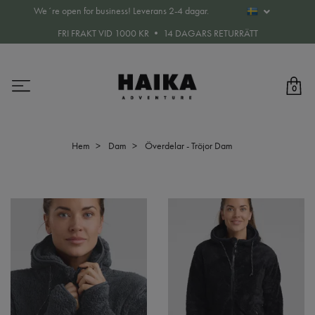
We´re open for business! Leverans 2-4 dagar.
FRI FRAKT VID 1000 KR • 14 DAGARS RETURRÄTT
0
Hem
Dam
Överdelar - Tröjor Dam