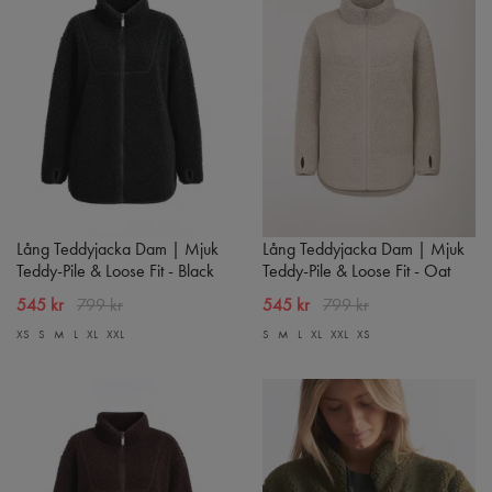
Lång Teddyjacka Dam | Mjuk
Lång Teddyjacka Dam | Mjuk
Teddy-Pile & Loose Fit - Black
Teddy-Pile & Loose Fit - Oat
545 kr
799 kr
545 kr
799 kr
XS
S
M
L
XL
XXL
S
M
L
XL
XXL
XS