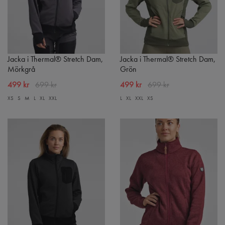
Jacka i Thermal® Stretch Dam,
Jacka i Thermal® Stretch Dam,
Mörkgrå
Grön
499 kr
699 kr
499 kr
699 kr
XS
S
M
L
XL
XXL
L
XL
XXL
XS