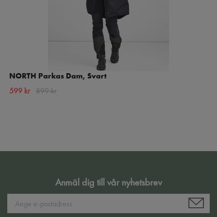
NORTH Parkas Dam, Svart
599 kr
899 kr
Anmäl dig till vår nyhetsbrev