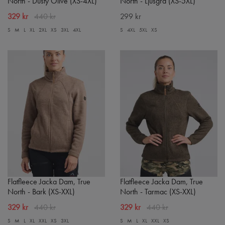
North - Dusty Olive (XS-4XL)
North - Ljusgrå (XS-5XL)
329 kr
440 kr
299 kr
S
M
L
XL
2XL
XS
3XL
4XL
S
4XL
5XL
XS
Flatfleece Jacka Dam, True
Flatfleece Jacka Dam, True
North - Bark (XS-XXL)
North - Tarmac (XS-XXL)
329 kr
440 kr
329 kr
440 kr
S
M
L
XL
XXL
XS
3XL
S
M
L
XL
XXL
XS