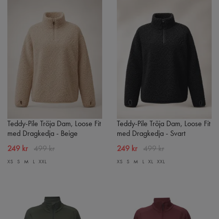
Teddy-Pile Tröja Dam, Loose Fit
Teddy-Pile Tröja Dam, Loose Fit
med Dragkedja - Beige
med Dragkedja - Svart
249 kr
499 kr
249 kr
499 kr
XS
S
M
L
XXL
XS
S
M
L
XL
XXL