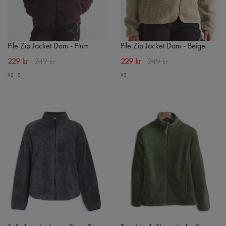
Pile Zip Jacket Dam - Plum
Pile Zip Jacket Dam - Beige
229 kr
249 kr
229 kr
249 kr
XS
S
XS