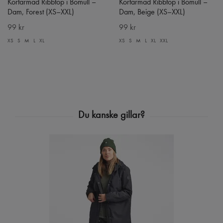
Kortärmad Ribbtop i Bomull –
Kortärmad Ribbtop i Bomull –
Dam, Forest (XS–XXL)
Dam, Beige (XS–XXL)
99 kr
99 kr
XS
S
M
L
XL
XS
S
M
L
XL
XXL