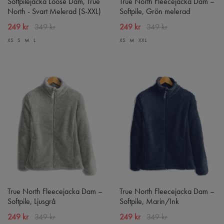
Softpilejacka Loose Dam, True
True North Fleecejacka Dam –
North - Svart Melerad (S-XXL)
Softpile, Grön melerad
249 kr
349 kr
249 kr
349 kr
XS
S
M
L
XS
M
XXL
True North Fleecejacka Dam –
True North Fleecejacka Dam –
Softpile, Ljusgrå
Softpile, Marin/Ink
249 kr
349 kr
249 kr
349 kr