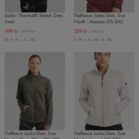
Jacka i Thermal® Stretch Dam,
Flatfleece Jacka Dam, True
Svart
North - Maroon (XS-3XL)
499 kr
699 kr
329 kr
440 kr
XS
S
M
L
XL
XXL
S
M
L
XL
XXL
XS
3XL
Flatfleece Jacka Dam, True
Flatfleece Jacka Dam, True