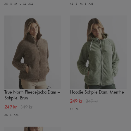
XS
S
M
L
XL
XXL
XS
S
M
L
XXL
True North Fleecejacka Dam –
Hoodie Softpile Dam, Menthe
Softpile, Brun
249 kr
349 kr
249 kr
349 kr
XS
M
XS
L
XXL