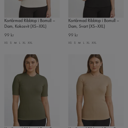
Kortärmad Ribbtop i Bomull –
Kortärmad Ribbtop i Bomull –
Dam, Kokosvit (XS–XXL)
Dam, Svart (XS–XXL)
99 kr
99 kr
XS
S
M
L
XL
XXL
XS
S
M
L
XL
XXL