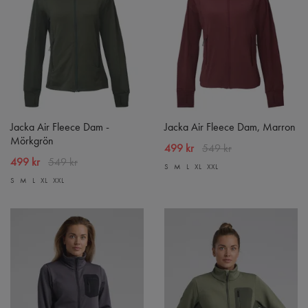
Jacka Air Fleece Dam -
Jacka Air Fleece Dam, Marron
Mörkgrön
499 kr
549 kr
499 kr
549 kr
S
M
L
XL
XXL
S
M
L
XL
XXL