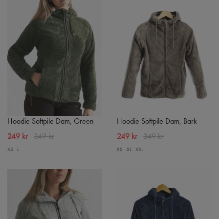
Hoodie Softpile Dam, Green
Hoodie Softpile Dam, Bark
249 kr
349 kr
249 kr
349 kr
XS
L
XS
XL
XXL